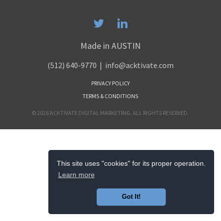
Made in AUSTIN
(512) 640-9770
| info@acktivate.com
PRIVACY POLICY
TERMS & CONDITIONS
© 2026 ACKTIVATE DIGITAL MARKETING. ALL RIGHTS RESERVED.
This site uses "cookies" for its proper operation.
Learn more
Got It!