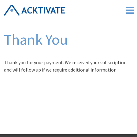
Skip
to
content
Thank You
Thank you for your payment. We received your subscription
and will follow up if we require additional information.