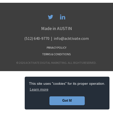
Made in AUSTIN
(512) 640-9770
| info@acktivate.com
PRIVACY POLICY
TERMS & CONDITIONS
© 2026 ACKTIVATE DIGITAL MARKETING. ALL RIGHTS RESERVED.
This site uses "cookies" for its proper operation.
Learn more
Got It!