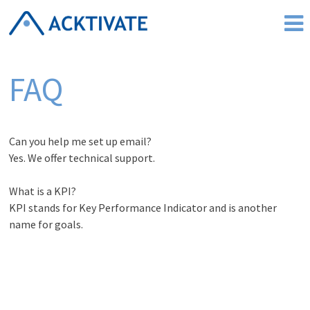
Skip
to
content
FAQ
Can you help me set up email?
Yes. We offer technical support.
What is a KPI?
KPI stands for Key Performance Indicator and is another
name for goals.