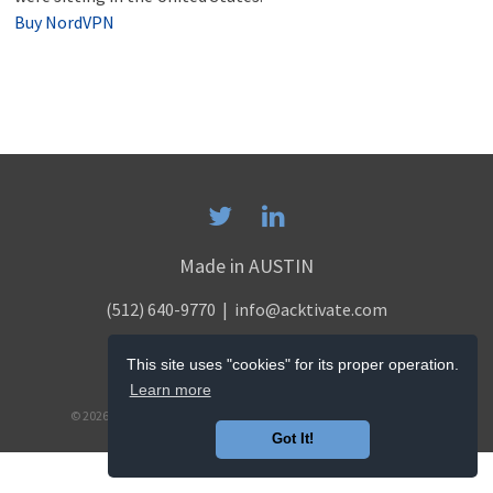
Buy NordVPN
Made in AUSTIN
(512) 640-9770
| info@acktivate.com
PRIVACY POLICY
This site uses "cookies" for its proper operation.
TERMS & CONDITIONS
Learn more
© 2026 ACKTIVATE DIGITAL MARKETING. ALL RIGHTS RESERVED.
Got It!