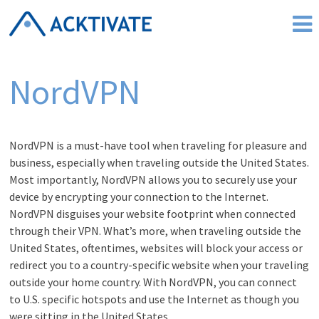
Skip
to
content
NordVPN
NordVPN is a must-have tool when traveling for pleasure and
business, especially when traveling outside the United States.
Most importantly, NordVPN allows you to securely use your
device by encrypting your connection to the Internet.
NordVPN disguises your website footprint when connected
through their VPN. What’s more, when traveling outside the
United States, oftentimes, websites will block your access or
redirect you to a country-specific website when your traveling
outside your home country. With NordVPN, you can connect
to U.S. specific hotspots and use the Internet as though you
were sitting in the United States.